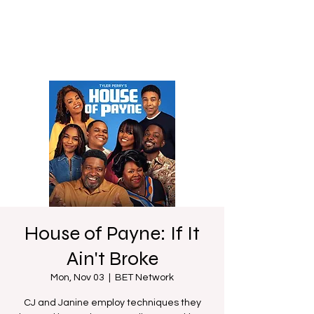
House of Payne: If It
Ain't Broke
Mon, Nov 03
  |  
BET Network
CJ and Janine employ techniques they