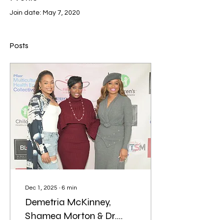
Join date: May 7, 2020
Posts
Dec 1, 2025
∙
6
min
Demetria McKinney,
Shamea Morton & Dr.