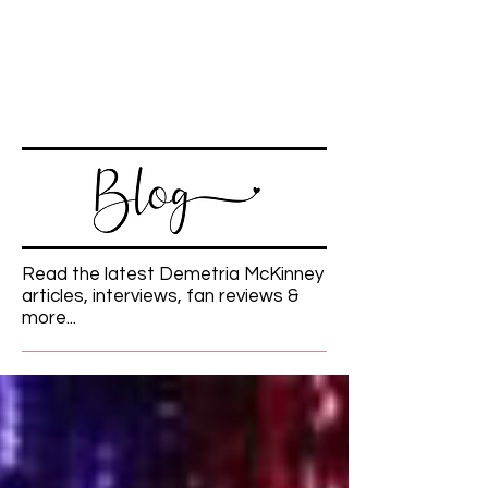
Read the latest Demetria McKinney
articles, interviews, fan reviews &
more...