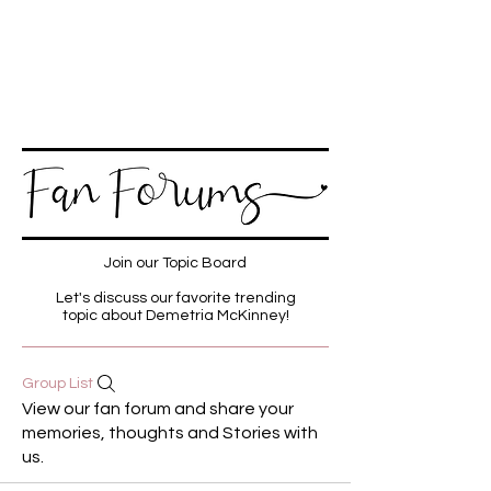
Join our Topic Board
Let's discuss our favorite trending
topic about Demetria McKinney!
Group List
View our fan forum and share your
memories, thoughts and Stories with
us.