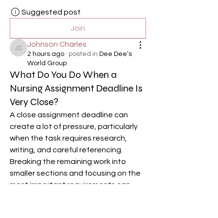
Suggested post
Join
Johnson Charles
Johnson Charles
2 hours ago
·
posted in
Dee Dee’s
World Group
What Do You Do When a
Nursing Assignment Deadline Is
Very Close?
A close assignment deadline can 
create a lot of pressure, particularly 
when the task requires research, 
writing, and careful referencing. 
Breaking the remaining work into 
smaller sections and focusing on the 
most important requirements can 
help. Some students may also seek 
healthcare assignment writing 