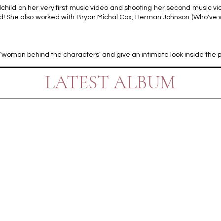
hild on her very first music video and shooting her second music vi
rd! She also worked with Bryan Michal Cox, Herman Johnson (Who've wo
the ‘woman behind the characters’ and give an intimate look inside the
LATEST ALBUM