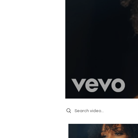
Search videos