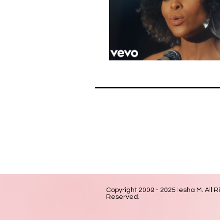
Copyright 2009 - 2025 Iesha M. All R
Reserved.