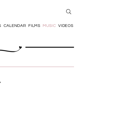
S
CALENDAR
FILMS
MUSIC
VIDEOS