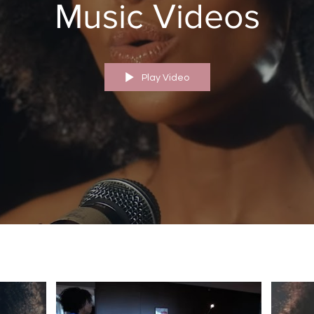
Music Videos
Play Video