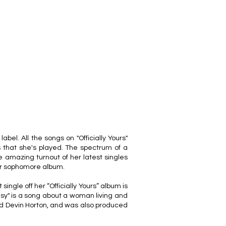
el. All the songs on "Officially Yours"
 that she's played. The spectrum of a
the amazing turnout of her latest singles
her sophomore album.
single off her “Officially Yours” album is
sy" is a song about a woman living and
and Devin Horton, and was also produced