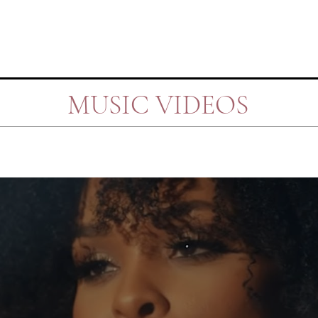
MUSIC VIDEOS