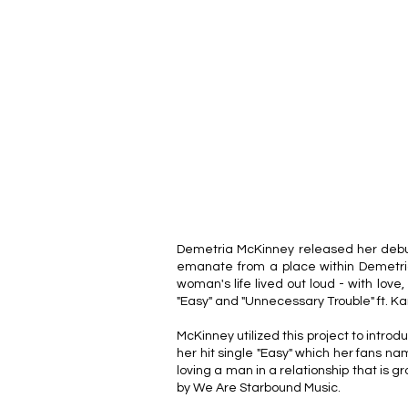
Demetria McKinney released her debut a
emanate from a place within Demetria
woman's life lived out loud - with love,
"Easy" and "Unnecessary Trouble" ft. Ka
McKinney utilized this project to introdu
her hit single "Easy" which her fans n
loving a man in a relationship that is 
by We Are Starbound Music.