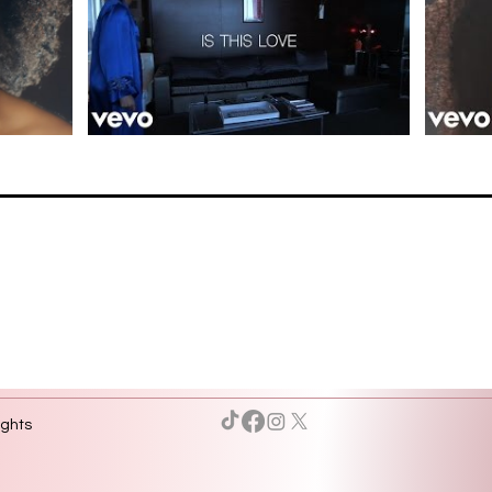
ights