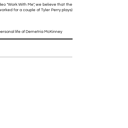
deo "Work With Me", we believe that the
rked for a couple of Tyler Perry plays)
 personal life of Demetria McKinney