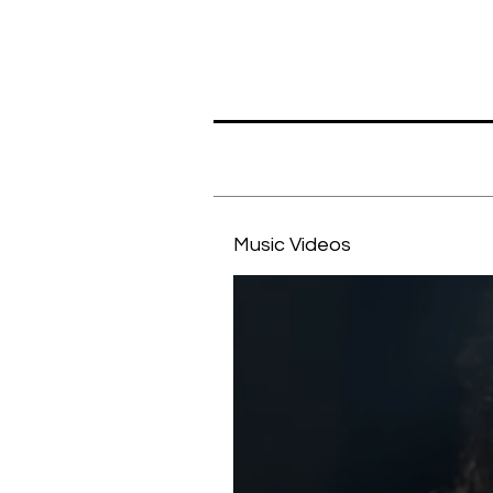
Music Videos