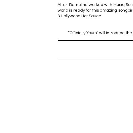
After Demetria worked with Musiq Soulc
world is ready for this amazing songbi
& Hollywood Hot Sauce.
“Officially Yours” will introduce 