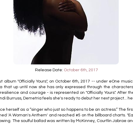
Release Date:
October 6th, 2017
lbum "Officially Yours", on October 6th, 2017 -- under eOne music lab
 that up until now she has only expressed through the characters
 resilience and courage - is represented on "Officially Yours". After 
ndi Burruss, Demetria feels she's ready to debut her next project... 
ce herself as a “singer who just so happens to be an actress.” The first 
amed 'A Woman's Anthem' and reached #5 on the billboard charts. "Ea
growing. The soulful ballad was written by McKinney, Courtlin Jabrae 