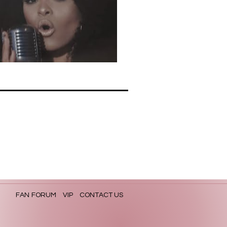
FAN FORUM
VIP
CONTACT US