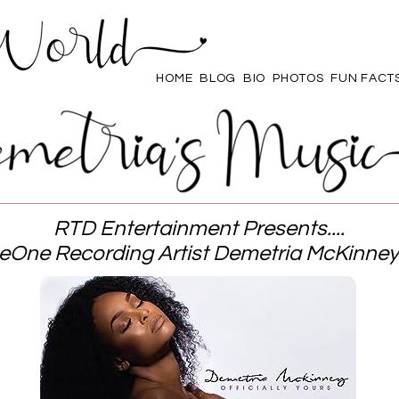
HOME
BLOG
BIO
PHOTOS
FUN FACT
RTD Entertainment Presents....
eOne Recording Artist Demetria McKinney