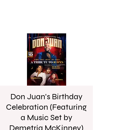
Don Juan's Birthday
Celebration (Featuring
a Music Set by
Demetria McKinney)