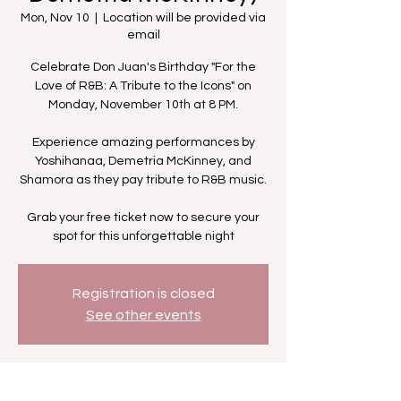
Mon, Nov 10
  |  
Location will be provided via
email
Celebrate Don Juan's Birthday "For the
Love of R&B: A Tribute to the Icons" on
Monday, November 10th at 8 PM.
Experience amazing performances by
Yoshihanaa, Demetria McKinney, and
Shamora as they pay tribute to R&B music.
Grab your free ticket now to secure your
spot for this unforgettable night
Registration is closed
See other events
Time & Location