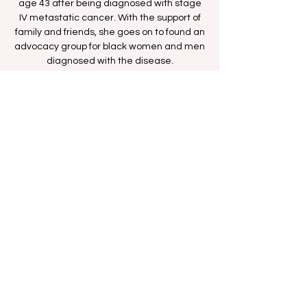
age 43 after being diagnosed with stage
IV metastatic cancer. With the support of
family and friends, she goes on to found an
advocacy group for black women and men
diagnosed with the disease.
Time & Location
Oct 29, 2025, 8:00 PM – 10:00 PM
BETHer Network
Share this event
FAN FORUM
VIP
CONTACT US