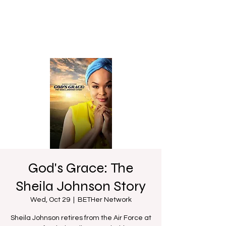
God's Grace: The
Sheila Johnson Story
Wed, Oct 29
  |  
BETHer Network
Sheila Johnson retires from the Air Force at