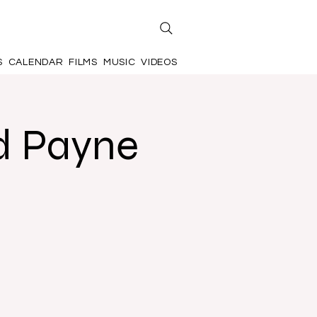
S
CALENDAR
FILMS
MUSIC
VIDEOS
d Payne