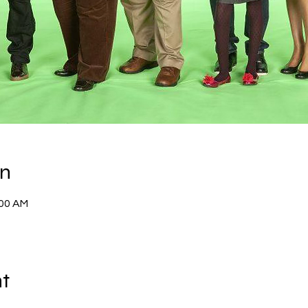
on
:00 AM
nt