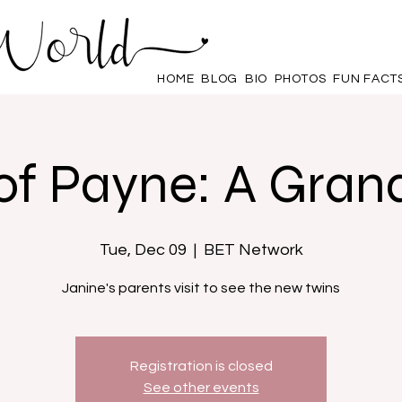
HOME
BLOG
BIO
PHOTOS
FUN FACT
of Payne: A Gran
Tue, Dec 09
  |  
BET Network
Janine's parents visit to see the new twins
Registration is closed
See other events