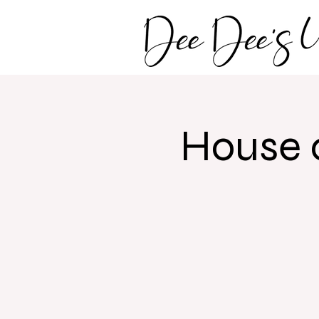
House 