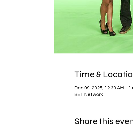
Time & Locati
Dec 09, 2025, 12:30 AM – 1
BET Network
Share this eve