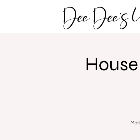
House 
Mali