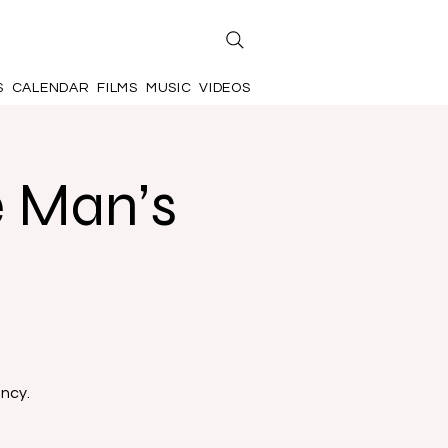
S
CALENDAR
FILMS
MUSIC
VIDEOS
e Man’s
ancy.