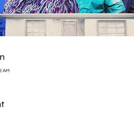
on
52 AM
nt