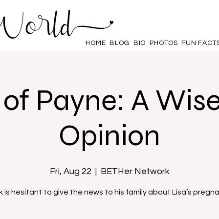
HOME
BLOG
BIO
PHOTOS
FUN FACT
of Payne: A Wis
Opinion
Fri, Aug 22
  |  
BETHer Network
k is hesitant to give the news to his family about Lisa’s pregn