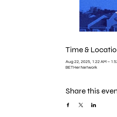
Time & Locati
Aug 22, 2025, 1:22 AM – 1:
BETHer Network
Share this eve