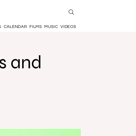
S
CALENDAR
FILMS
MUSIC
VIDEOS
s and