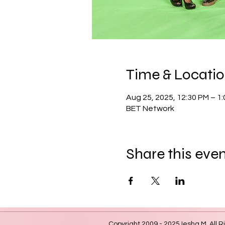
Time & Locati
Aug 25, 2025, 12:30 PM – 1
BET Network
Share this eve
Copyright 2009 - 2025 Iesha M. All R