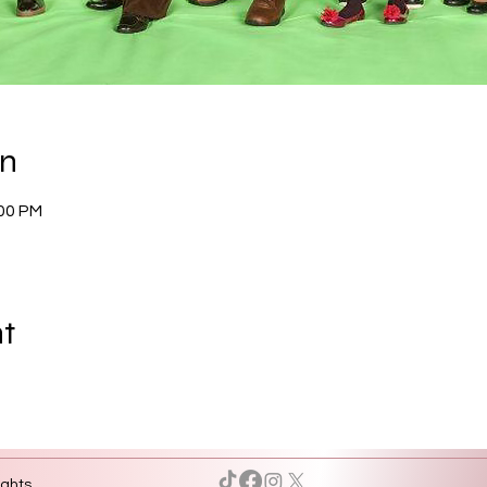
on
:00 PM
nt
ights