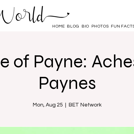
HOME
BLOG
BIO
PHOTOS
FUN FACT
e of Payne: Ache
Paynes
Mon, Aug 25
  |  
BET Network