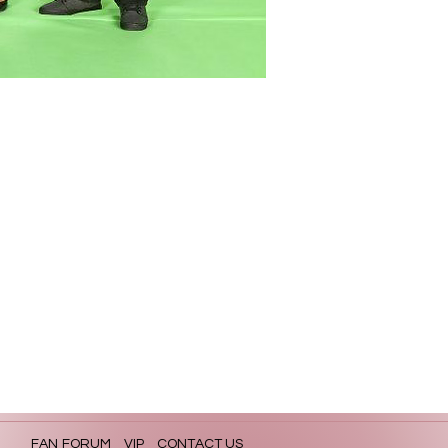
FAN FORUM
VIP
CONTACT US