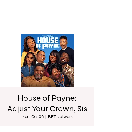
House of Payne:
Adjust Your Crown, Sis
Mon, Oct 06
  |  
BET Network