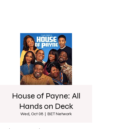
House of Payne: All
Hands on Deck
Wed, Oct 08
  |  
BET Network