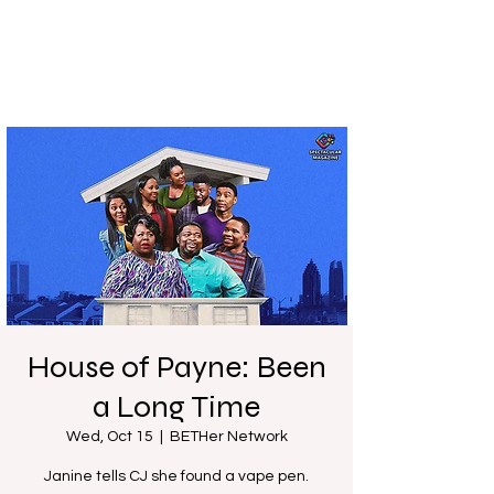
House of Payne: Been
a Long Time
Wed, Oct 15
  |  
BETHer Network
Janine tells CJ she found a vape pen.