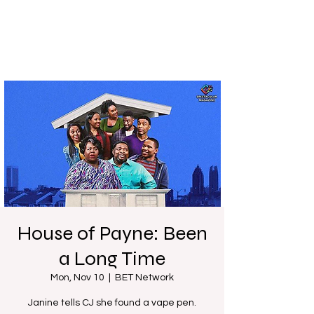
House of Payne: Been
a Long Time
Mon, Nov 10
  |  
BET Network
Janine tells CJ she found a vape pen.