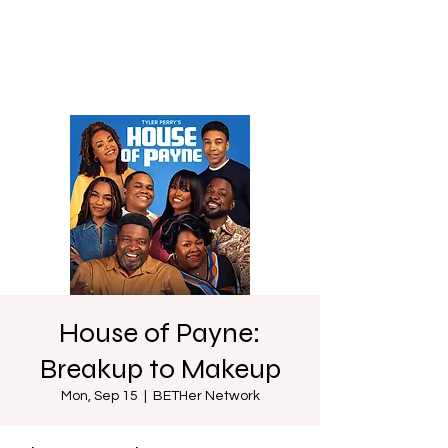
House of Payne:
Breakup to Makeup
Mon, Sep 15
  |  
BETHer Network