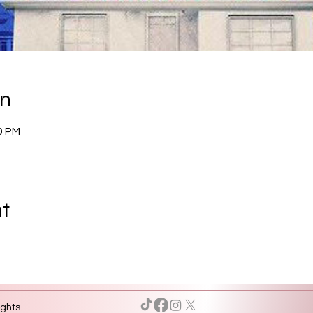
on
0 PM
nt
ights