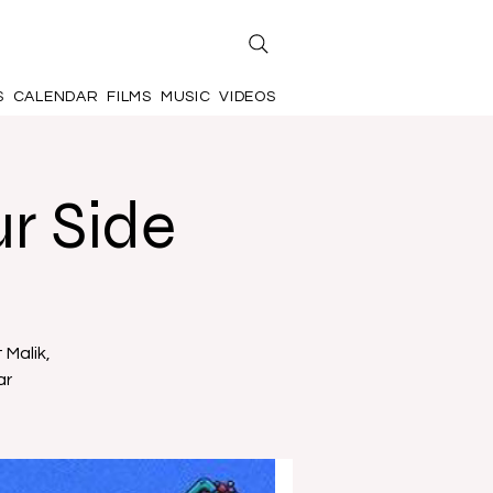
S
CALENDAR
FILMS
MUSIC
VIDEOS
r Side
 Malik,
ar