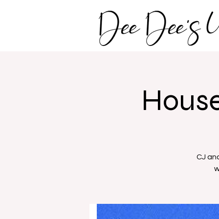
House
CJ and
w