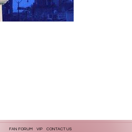
FAN FORUM
VIP
CONTACT US