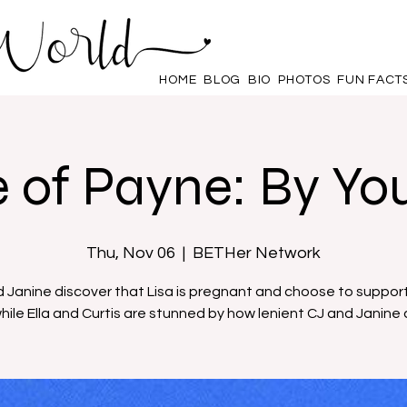
HOME
BLOG
BIO
PHOTOS
FUN FACT
 of Payne: By You
Thu, Nov 06
  |  
BETHer Network
 Janine discover that Lisa is pregnant and choose to support
hile Ella and Curtis are stunned by how lenient CJ and Janine 