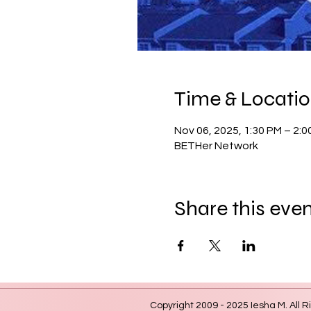
Time & Locati
Nov 06, 2025, 1:30 PM – 2:0
BETHer Network
Share this eve
Copyright 2009 - 2025 Iesha M. All R