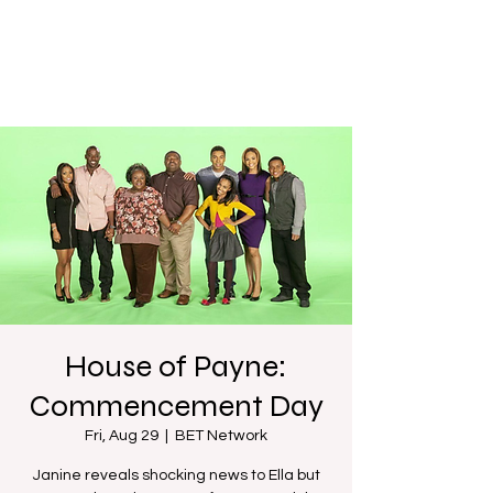
House of Payne:
Commencement Day
Fri, Aug 29
  |  
BET Network
Janine reveals shocking news to Ella but