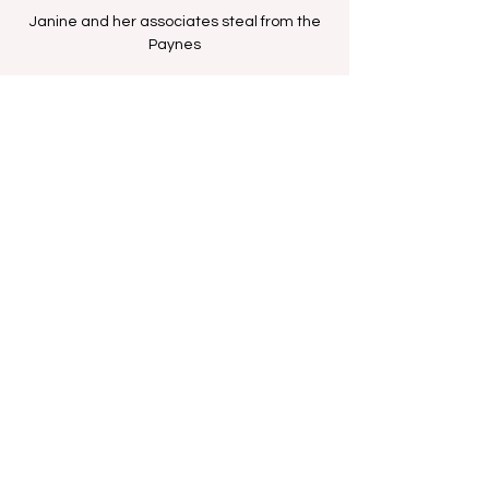
Janine and her associates steal from the
Paynes
Time & Location
Aug 11, 2025, 12:00 PM – 12:30 PM
BET Network
Share this event
FAN FORUM
VIP
CONTACT US
Copyright
2009 - 2025
Iesha M. All Rights
Reserved.