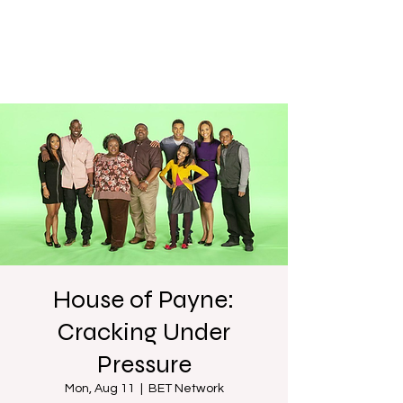
House of Payne:
Cracking Under
Pressure
Mon, Aug 11
  |  
BET Network