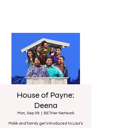
House of Payne:
Deena
Mon, Sep 08
  |  
BETHer Network
Malik and family get introduced to Lisa’s