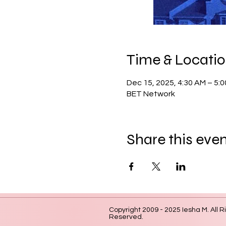
Time & Locati
Dec 15, 2025, 4:30 AM – 5:
BET Network
Share this eve
Copyright 2009 - 2025 Iesha M. All R
Reserved.