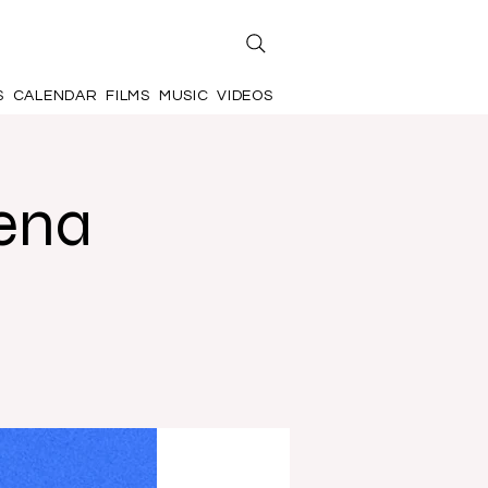
S
CALENDAR
FILMS
MUSIC
VIDEOS
ena