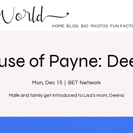
HOME
BLOG
BIO
PHOTOS
FUN FACT
use of Payne: De
Mon, Dec 15
  |  
BET Network
Malik and family get introduced to Lisa’s mom, Deena