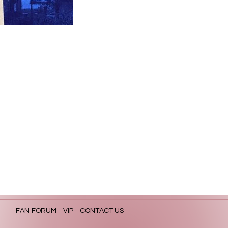
FAN FORUM
VIP
CONTACT US