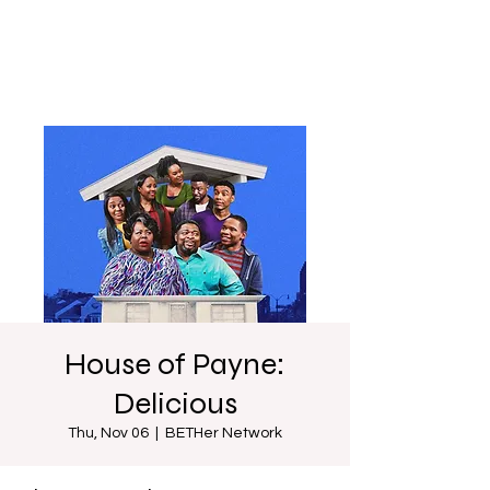
House of Payne:
Delicious
Thu, Nov 06
  |  
BETHer Network