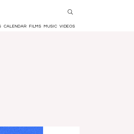
S
CALENDAR
FILMS
MUSIC
VIDEOS