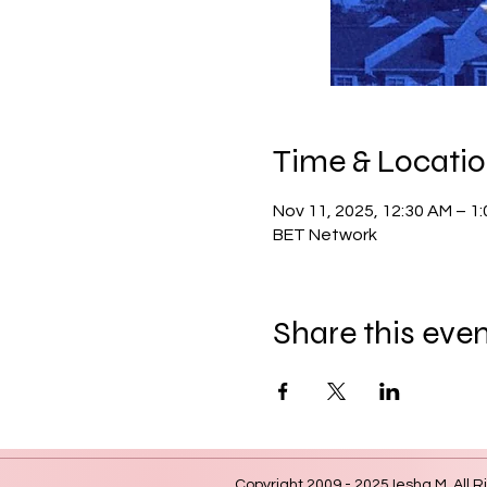
Time & Locati
Nov 11, 2025, 12:30 AM – 1
BET Network
Share this eve
Copyright 2009 - 2025 Iesha M. All R