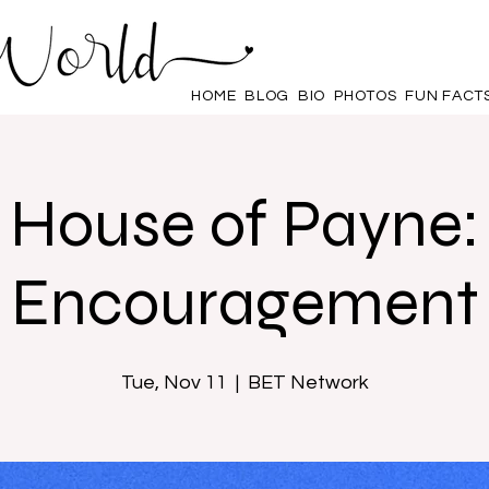
HOME
BLOG
BIO
PHOTOS
FUN FACT
House of Payne:
Encouragement
Tue, Nov 11
  |  
BET Network