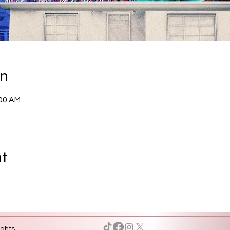
on
:00 AM
nt
ights