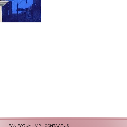
FAN FORUM
VIP
CONTACT US