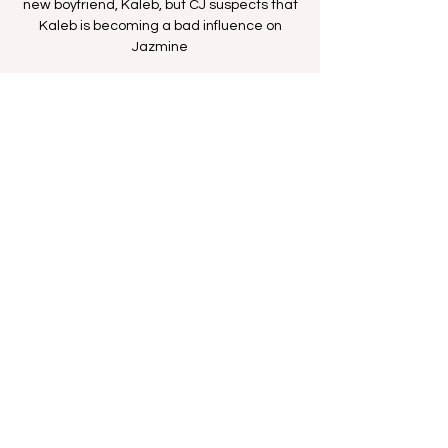
new boyfriend, Kaleb, but CJ suspects that
Kaleb is becoming a bad influence on
Jazmine
Time & Location
Jul 30, 2025, 11:30 AM – 12:00 PM
BETHer Network
Share this event
FAN FORUM
VIP
CONTACT US
Copyright
2009 - 2025
Iesha M. All Rights
Reserved.