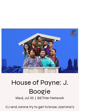
House of Payne: J.
Boogie
Wed, Jul 30
  |  
BETHer Network
CJ and Janine try to get to know Jazmine’s