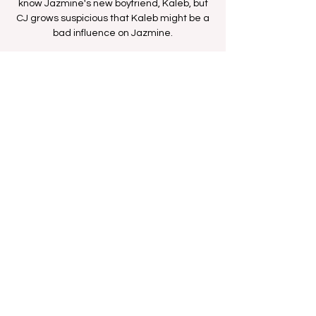
know Jazmine's new boyfriend, Kaleb, but
CJ grows suspicious that Kaleb might be a
bad influence on Jazmine.
Time & Location
Oct 08, 2025, 12:00 PM – 12:30 PM
BETHer Network
Share this event
FAN FORUM
VIP
CONTACT US
Copyright
2009 - 2025
Iesha M. All Rights
Reserved.