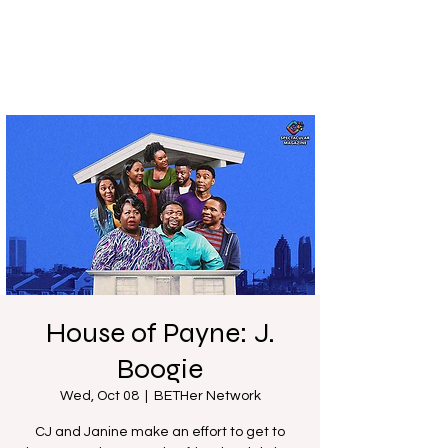
House of Payne: J.
Boogie
Wed, Oct 08
  |  
BETHer Network
CJ and Janine make an effort to get to