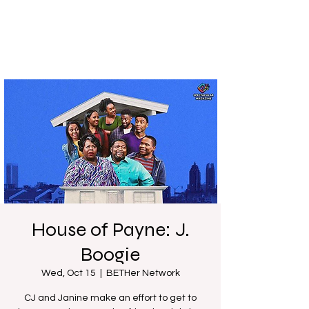
House of Payne: J.
Boogie
Wed, Oct 15
  |  
BETHer Network
CJ and Janine make an effort to get to