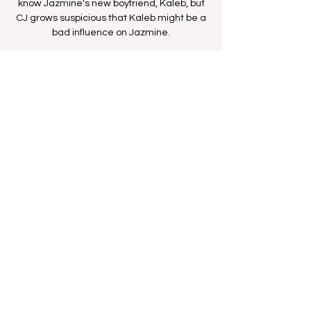
know Jazmine's new boyfriend, Kaleb, but
CJ grows suspicious that Kaleb might be a
bad influence on Jazmine.
Time & Location
Oct 15, 2025, 11:36 AM – 12:06 PM
BETHer Network
Share this event
FAN FORUM
VIP
CONTACT US
Copyright
2009 - 2025
Iesha M. All Rights
Reserved.