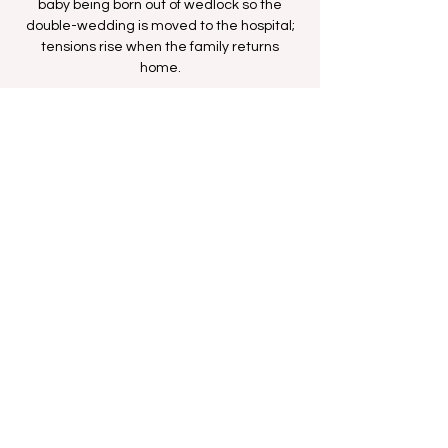
baby being born out of wedlock so the
double-wedding is moved to the hospital;
tensions rise when the family returns
home.
Time & Location
Oct 20, 2025, 1:00 AM – 1:30 AM
BET Network
Share this event
FAN FORUM
VIP
CONTACT US
Copyright
2009 - 2025
Iesha M. All Rights