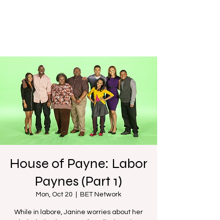
House of Payne: Labor
Paynes (Part 1)
Mon, Oct 20
  |  
BET Network
While in labore, Janine worries about her