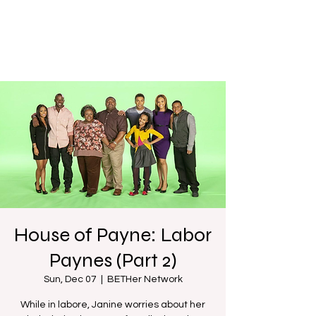
House of Payne: Labor
Paynes (Part 2)
Sun, Dec 07
  |  
BETHer Network
While in labore, Janine worries about her