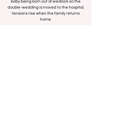
baby being born out of wedlock so the
double-wedding is moved to the hospital;
tensions rise when the family returns
home.
Time & Location
Dec 07, 2025, 8:36 AM – 9:06 AM
BETHer Network
Share this event
FAN FORUM
VIP
CONTACT US
Copyright
2009 - 2025
Iesha M. All Rights