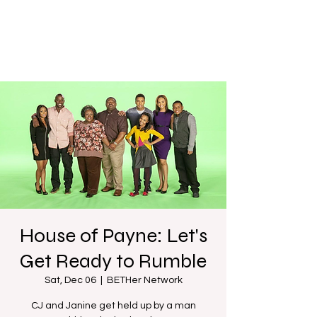
House of Payne: Let's
Get Ready to Rumble
Sat, Dec 06
  |  
BETHer Network
CJ and Janine get held up by a man