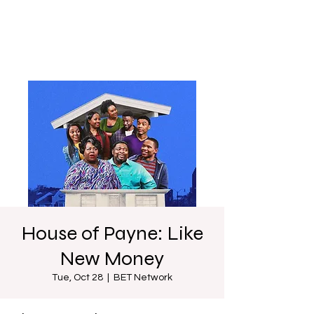
House of Payne: Like
New Money
Tue, Oct 28
  |  
BET Network