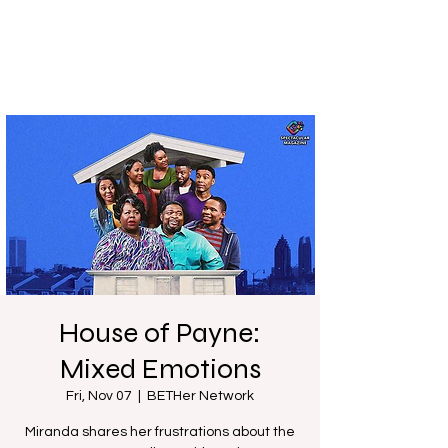
House of Payne:
Mixed Emotions
Fri, Nov 07
  |  
BETHer Network
Miranda shares her frustrations about the