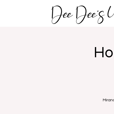
Ho
Miran