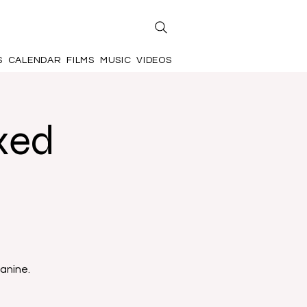
S
CALENDAR
FILMS
MUSIC
VIDEOS
xed
anine.