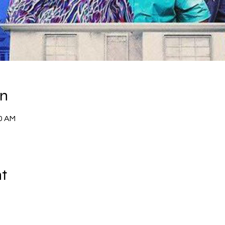
on
00 AM
nt