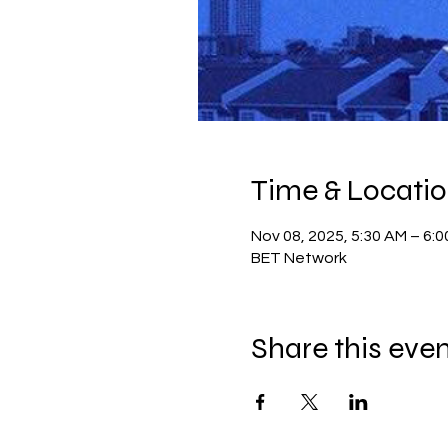
Time & Locati
Nov 08, 2025, 5:30 AM – 6:
BET Network
Share this eve