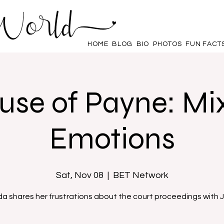
HOME
BLOG
BIO
PHOTOS
FUN FACT
use of Payne: Mi
Emotions
Sat, Nov 08
  |  
BET Network
da shares her frustrations about the court proceedings with J