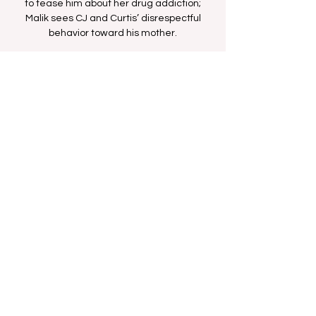
to tease him about her drug addiction;
Malik sees CJ and Curtis’ disrespectful
behavior toward his mother.
Time & Location
Aug 22, 2025, 2:00 PM – 2:30 PM
BET Network
Share this event
FAN FORUM
VIP
CONTACT US
Copyright
2009 - 2025
Iesha M. All Rights
Reserved.