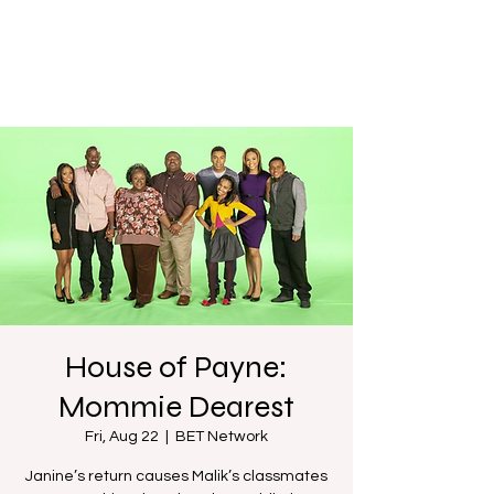
House of Payne:
Mommie Dearest
Fri, Aug 22
  |  
BET Network
Janine’s return causes Malik’s classmates