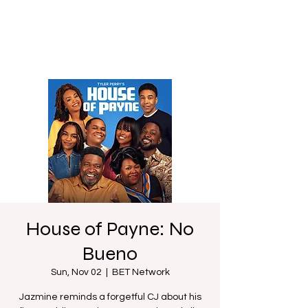
House of Payne: No
Bueno
Sun, Nov 02
  |  
BET Network
Jazmine reminds a forgetful CJ about his