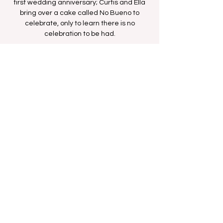
first wedding anniversary; Curtis and Ella
bring over a cake called No Bueno to
celebrate, only to learn there is no
celebration to be had.
Time & Location
Nov 02, 2025, 5:00 AM – 5:30 AM
BET Network
Share this event
FAN FORUM
VIP
CONTACT US
Copyright
2009 - 2025
Iesha M. All Rights