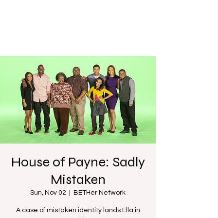
House of Payne: Sadly
Mistaken
Sun, Nov 02
  |  
BETHer Network
A case of mistaken identity lands Ella in