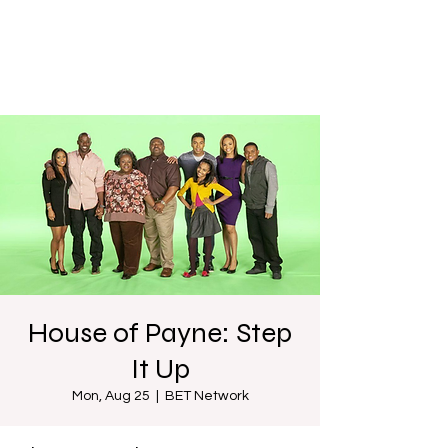
House of Payne: Step
It Up
Mon, Aug 25
  |  
BET Network