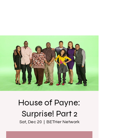
House of Payne:
Surprise! Part 2
Sat, Dec 20
  |  
BETHer Network