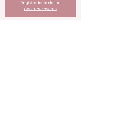
Registration is closed
See other events
Time & Location
Dec 20, 2025, 7:00 AM – 7:30 AM
BETHer Network
Share this event
FAN FORUM
VIP
CONTACT US
Copyright
2009 - 2025
Iesha M. All Rights
Reserved.