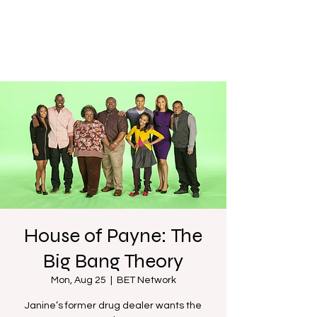
House of Payne: The
Big Bang Theory
Mon, Aug 25
  |  
BET Network
Janine’s former drug dealer wants the