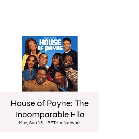
House of Payne: The
Incomparable Ella
Mon, Sep 15
  |  
BETHer Network