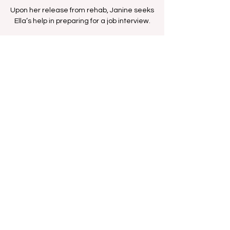
Upon her release from rehab, Janine seeks
Ella’s help in preparing for a job interview.
Time & Location
Aug 22, 2025, 1:30 PM – 2:00 PM
BET Network
Share this event
FAN FORUM
VIP
CONTACT US
Copyright
2009 - 2025
Iesha M. All Rights
Reserved.