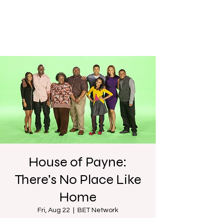
House of Payne:
There’s No Place Like
Home
Fri, Aug 22
  |  
BET Network