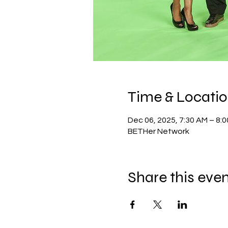
Time & Locati
Dec 06, 2025, 7:30 AM – 8:
BETHer Network
Share this eve