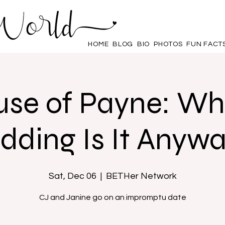
HOME
BLOG
BIO
PHOTOS
FUN FACT
se of Payne: W
ding Is It Anyw
Sat, Dec 06
  |  
BETHer Network
CJ and Janine go on an impromptu date