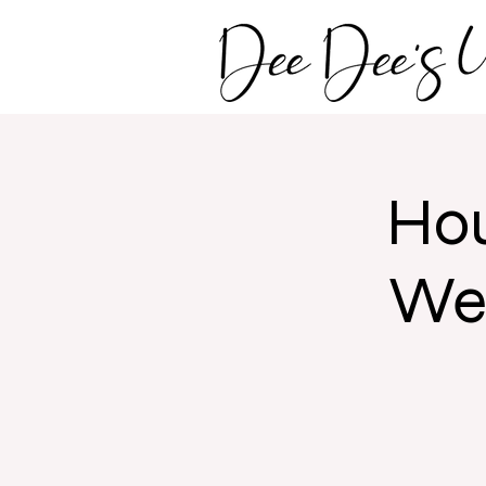
Hou
Wed