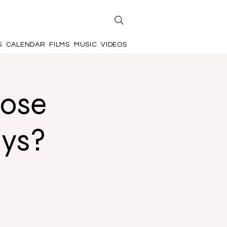
S
CALENDAR
FILMS
MUSIC
VIDEOS
hose
ays?