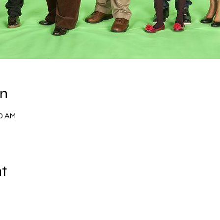
on
00 AM
nt