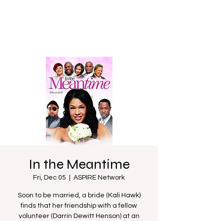
In the Meantime
Fri, Dec 05
  |  
ASPIRE Network
Soon to be married, a bride (Kali Hawk)
finds that her friendship with a fellow
volunteer (Darrin Dewitt Henson) at an