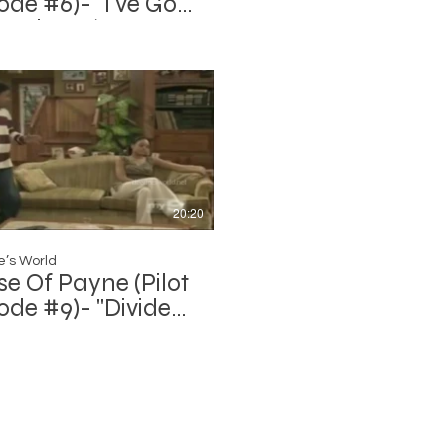
ode #6)- "I've Got
Hook Up (Home
: Part 2)"
20:20
’s World
e Of Payne (Pilot
ode #9)- "Divided
all"