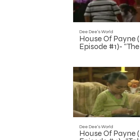
Dee Dee’s World
House Of Payne (
Episode #1)- "The
Roof is On Fire"
Dee Dee’s World
House Of Payne (