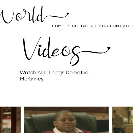
HOME
BLOG
BIO
PHOTOS
FUN FACT
Watch
ALL
Things Demetria
McKinney