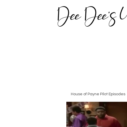
House of Payne Pilot Episodes