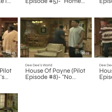
e It
Episode #5)- "Home
Epis
Alone"
the 
Alone
20:17
20:09
Dee Dee’s World
Dee Dee
Pilot
House Of Payne (Pilot
Hous
's
Episode #8)- "No
Epis
Place Like Home"
We F