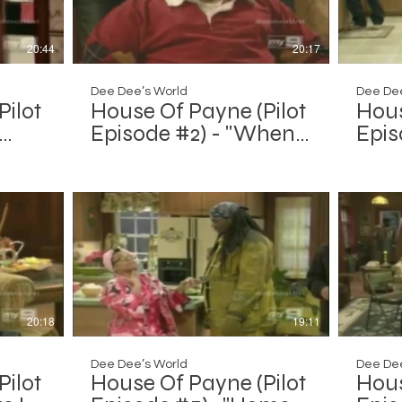
20:44
20:17
Dee Dee’s World
Dee Dee
Pilot
House Of Payne (Pilot
Hous
Episode #2) - "When
Epis
the Smoke Clears
Invas
Out"
20:18
19:11
Dee Dee’s World
Dee Dee
Pilot
House Of Payne (Pilot
Hous