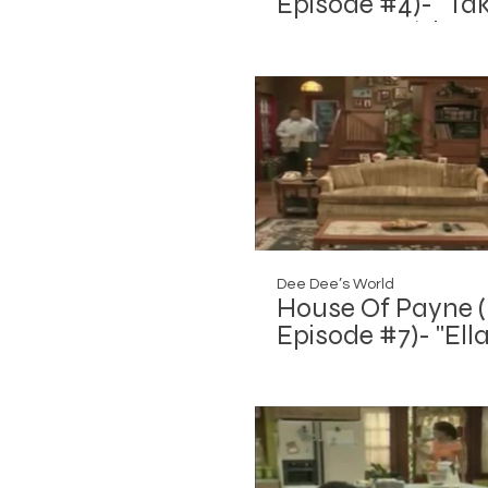
Episode #4)- "Tak
Or Leave It (The
Invasion: Part 2)"
Dee Dee’s World
House Of Payne (
Episode #7)- "Ella
War"