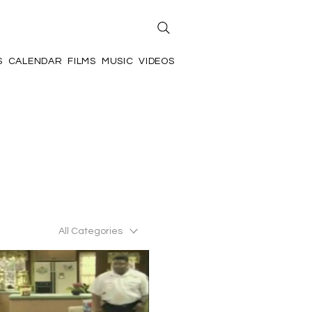
S
CALENDAR
FILMS
MUSIC
VIDEOS
All Categories