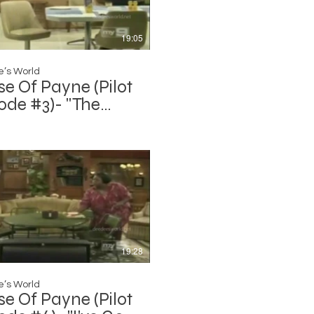
19:05
’s World
e Of Payne (Pilot
ode #3)- "The
ion (Part 1)"
19:28
’s World
e Of Payne (Pilot