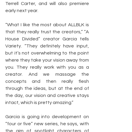
Terrell Carter, and will also premiere 
early next year.
“What I like the most about ALLBLK is 
that they really trust the creators,” “A 
House Divided” creator Garcia tells 
Variety. “They definitely have input, 
but it’s not overwhelming to the point 
where they take your vision away from 
you. They really work with you as a 
creator. And we massage the 
concepts and then really flesh 
through the ideas, but at the end of 
the day, our vision and creative stays 
intact, which is pretty amazing.”
Garcia is going into development on 
“four or five” new series, he says, with 
the aim of spotlight characters of 