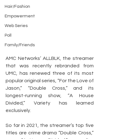
Hair/Fashion
Empowerment
Web Series
Poll
Family/Friends
AMC Networks’ ALLBLK, the streamer 
that was recently rebranded from 
UMC, has renewed three of its most 
popular original series, “For the Love of 
Jason,” “Double Cross,” and its 
longest-running show, “A House 
Divided,” Variety has learned 
exclusively.
So far in 2021, the streamer’s top five 
titles are crime drama “Double Cross,” 