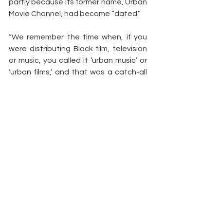
partly because its former name, Urban 
Movie Channel, had become “dated.”
“We remember the time when, if you 
were distributing Black film, television 
or music, you called it ‘urban music’ or 
‘urban films,’ and that was a catch-all 
so that we wouldn’t necessarily have 
to say, the term ‘Black,'” says Dismuke. 
“But where we’ve come in our society, 
people are much more comfortable 
calling themselves Black again. We 
didn’t want to run from that.”
Article by: 
Elaine Low
https://news.yahoo.com/allblk-
renews-three-dramas-streamer-
170007834.html