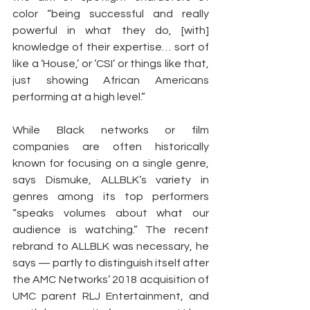
color “being successful and really 
powerful in what they do, [with] 
knowledge of their expertise… sort of 
like a ‘House,’ or ‘CSI’ or things like that, 
just showing African Americans 
performing at a high level.”
While Black networks or film 
companies are often historically 
known for focusing on a single genre, 
says Dismuke, ALLBLK’s variety in 
genres among its top performers 
“speaks volumes about what our 
audience is watching.” The recent 
rebrand to ALLBLK was necessary, he 
says — partly to distinguish itself after 
the AMC Networks’ 2018 acquisition of 
UMC parent RLJ Entertainment, and 