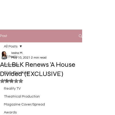
Post
All Posts
Iesha M.
All Posts
May 10, 2021
2 min read
ALLBLK Renews 'A House
Interview
Divided' (EXCLUSIVE)
Films/Television
Music
Rated NaN out of 5 stars.
Reality TV
Theatrical Production
Magazine Cover/Spread
Awards