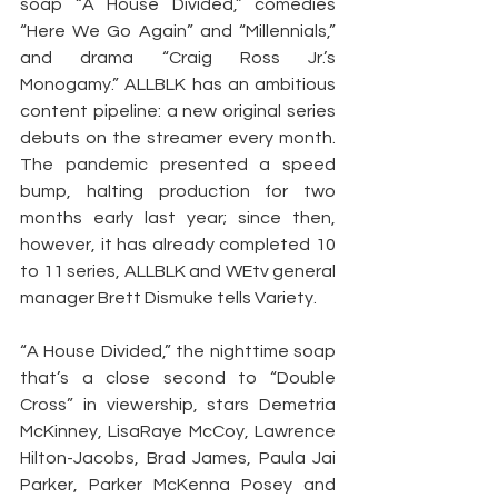
soap “A House Divided,” comedies 
“Here We Go Again” and “Millennials,” 
and drama “Craig Ross Jr.’s 
Monogamy.” ALLBLK has an ambitious 
content pipeline: a new original series 
debuts on the streamer every month. 
The pandemic presented a speed 
bump, halting production for two 
months early last year; since then, 
however, it has already completed 10 
to 11 series, ALLBLK and WEtv general 
manager Brett Dismuke tells Variety.
“A House Divided,” the nighttime soap 
that’s a close second to “Double 
Cross” in viewership, stars Demetria 
McKinney, LisaRaye McCoy, Lawrence 
Hilton-Jacobs, Brad James, Paula Jai 
Parker, Parker McKenna Posey and 