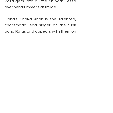
Patti gets into a little riff with Tessa 
over her drummer’s attitude.
Fiona’s Chaka Khan is the talented, 
charismatic lead singer of the funk 
band Rufus and appears with them on 
“Soul Train” singing “Once You Get 
Started.”
Yung Joc’s Gary Shider is a guitarist 
with Parliament-Funkadelic who is 
famous for wearing an “adult diaper” in 
his performances. When he offers to 
give the furious James Brown a shiatsu 
massage to calm down, Brown almost 
explodes.
Duncan’s Ray Bradley is a kind, down-
to earth man who has adopted JT’s 