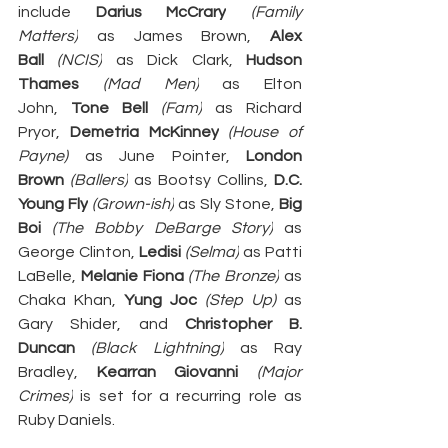
include 
Darius McCrary
 (Family 
Matters)
 as James Brown, 
Alex 
Ball 
(NCIS)
 as Dick Clark, 
Hudson 
Thames
(Mad Men)
 as Elton 
John, 
Tone Bell
(Fam)
 as Richard 
Pryor, 
Demetria McKinney
 (House of 
Payne) 
as June Pointer, 
London 
Brown
(Ballers)
 as Bootsy Collins, 
D.C. 
Young Fly
 (Grown-ish)
 as Sly Stone, 
Big 
Boi
(The Bobby DeBarge Story)
 as 
George Clinton, 
Ledisi
 (Selma)
 as Patti 
LaBelle, 
Melanie Fiona
(The Bronze)
 as 
Chaka Khan, 
Yung Joc
(Step Up) 
as 
Gary Shider, and 
Christopher B. 
Duncan
(Black Lightning)
 as Ray 
Bradley, 
Kearran Giovanni
(Major 
Crimes)
 is set for a recurring role as 
Ruby Daniels.