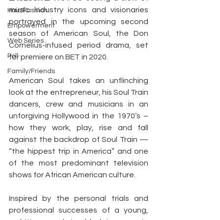
music industry icons and visionaries 
Hair/Fashion
portrayed in the upcoming second 
Empowerment
season of American Soul, the Don 
Web Series
Cornelius-infused period drama, set 
Poll
for premiere on BET in 2020.
Family/Friends
American Soul takes an unflinching 
look at the entrepreneur, his Soul Train 
dancers, crew and musicians in an 
unforgiving Hollywood in the 1970’s – 
how they work, play, rise and fall 
against the backdrop of Soul Train — 
“the hippest trip in America” and one 
of the most predominant television 
shows for African American culture.
Inspired by the personal trials and 
professional successes of a young, 