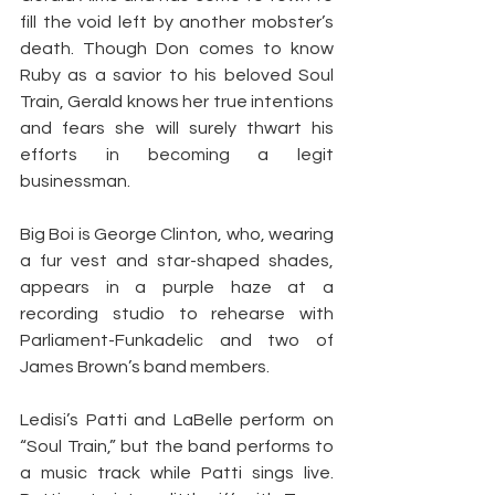
fill the void left by another mobster’s 
death. Though Don comes to know 
Ruby as a savior to his beloved Soul 
Train, Gerald knows her true intentions 
and fears she will surely thwart his 
efforts in becoming a legit 
businessman.
Big Boi is George Clinton, who, wearing 
a fur vest and star-shaped shades, 
appears in a purple haze at a 
recording studio to rehearse with 
Parliament-Funkadelic and two of 
James Brown’s band members.
Ledisi’s Patti and LaBelle perform on 
“Soul Train,” but the band performs to 
a music track while Patti sings live. 