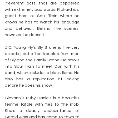
irreverent acts that are peppered 
with extremely bad words. Richard is a 
guest host of Soul Train where he 
knows he has to watch his language 
and behavior. Behind the scenes, 
however, he doesn’t.
D.C. Young Fly’s Sly Stone is the very 
eclectic, but often troubled front man 
of Sly and the Family Stone. He strolls 
into Soul Train to meet Don with his 
band, which includes a black llama. He 
also has a reputation of leaving 
before he does his show.
Giovanni’s Ruby Daniels is a beautiful 
femme fatale with ties to the mob. 
She’s a deadly acquaintance of 
Gerald Aims and has come to town to 