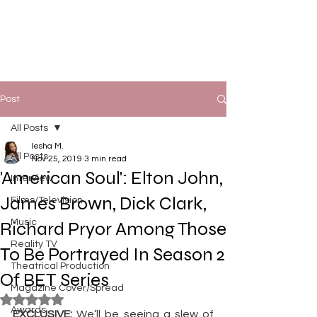
Post
All Posts
Iesha M.
All Posts
Nov 25, 2019
3 min read
'American Soul': Elton John,
Interview
James Brown, Dick Clark,
Films/Television
Music
Richard Pryor Among Those
Reality TV
To Be Portrayed In Season 2
Theatrical Production
Of BET Series
Magazine Cover/Spread
Rated NaN out of 5 stars.
Awards
EXCLUSIVE:
 We’ll be seeing a slew of 