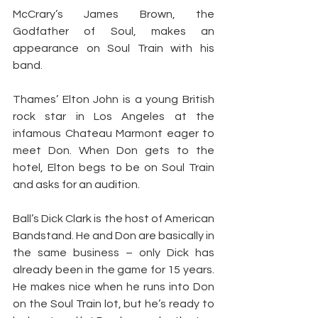
McCrary’s James Brown, the 
Godfather of Soul, makes an 
appearance on Soul Train with his 
band.
Thames’ Elton John is a young British 
rock star in Los Angeles at the 
infamous Chateau Marmont eager to 
meet Don. When Don gets to the 
hotel, Elton begs to be on Soul Train 
and asks for an audition.
Ball’s Dick Clark is the host of American 
Bandstand. He and Don are basically in 
the same business – only Dick has 
already been in the game for 15 years. 
He makes nice when he runs into Don 
on the Soul Train lot, but he’s ready to 