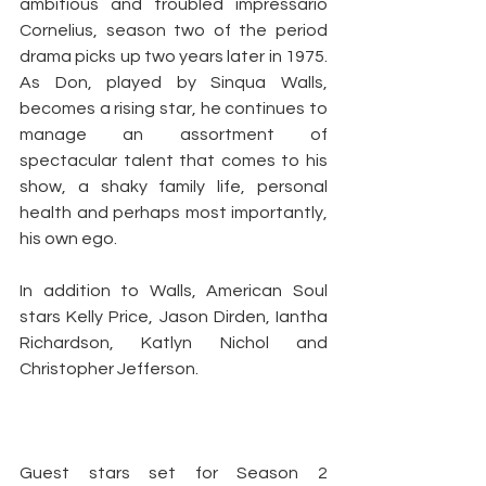
ambitious and troubled impressario 
Cornelius, season two of the period 
drama picks up two years later in 1975. 
As Don, played by Sinqua Walls, 
becomes a rising star, he continues to 
manage an assortment of 
spectacular talent that comes to his 
show, a shaky family life, personal 
health and perhaps most importantly, 
his own ego.
In addition to Walls, American Soul 
stars Kelly Price, Jason Dirden, Iantha 
Richardson, Katlyn Nichol and 
Christopher Jefferson.
Guest stars set for Season 2 