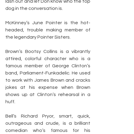
lash out and let Don know who the top 
dog in the conversation is.
McKinney’s June Pointer is the hot-
headed, trouble making member of 
the legendary Pointer Sisters.
Brown’s Bootsy Collins is a vibrantly 
attired, colorful character who is a 
famous member of George Clinton’s 
band, Parliament-Funkadelic. He used 
to work with James Brown and cracks 
jokes at his expense when Brown 
shows up at Clinton’s rehearsal in a 
huff.
Bell’s Richard Pryor, smart, quick, 
outrageous and crude, is a brilliant 
comedian who’s famous for his 