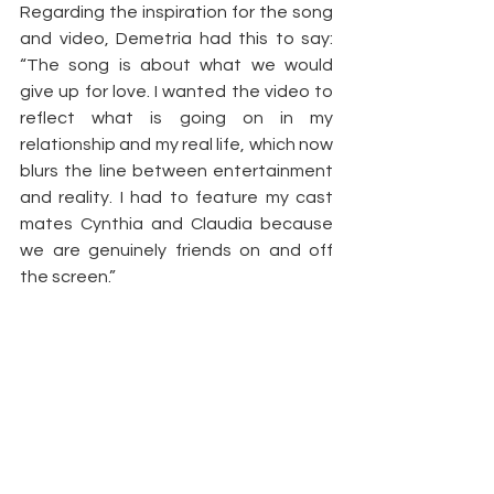
Regarding the inspiration for the song 
and video, Demetria had this to say: 
“The song is about what we would 
give up for love. I wanted the video to 
reflect what is going on in my 
relationship and my real life, which now 
blurs the line between entertainment 
and reality. I had to feature my cast 
mates Cynthia and Claudia because 
we are genuinely friends on and off 
the screen.”