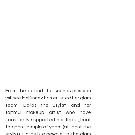
From the behind-the-scenes pics you 
will see McKinney has enlisted her glam 
team “Dallas the Stylist’ and her 
faithful makeup artist who have 
constantly supported her throughout 
the past couple of years (at least the 
stylist). Dallas is a newbie to the glam 