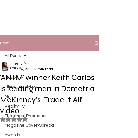
Post
All Posts
Iesha M.
All Posts
Mar 4, 2015
2 min read
'ANTM' winner Keith Carlos
Interview
is leading man in Demetria
Films/Television
Music
McKinney's 'Trade It All'
Reality TV
video
Theatrical Production
Rated NaN out of 5 stars.
Magazine Cover/Spread
Awards