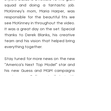
squad and doing a fantastic job. 
McKinney’s mom, Maria Harper, was 
responsible for the beautiful fits we 
see McKinney in throughout the video. 
It was a great day on the set. Special 
thanks to Derek Blanks, his creative 
team and his vision that helped bring 
everything together.
Stay tuned for more news on the new 
“America’s Next Top Model” star and 
his new Guess and MGM campaigns 
coming soon. Rolling out will chat with 
Carlos and find out what’s the deal 
with the social media beef between 
Carlos and supermodel veteran Tyson 
Beckford, and what project will he 
attack next. Behind-the-scenes video 