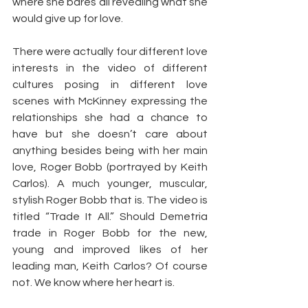
where she bares all revealing what she 
would give up for love.
There were actually four different love 
interests in the video of different 
cultures posing in different love 
scenes with McKinney expressing the 
relationships she had a chance to 
have but she doesn’t care about 
anything besides being with her main 
love, Roger Bobb (portrayed by Keith 
Carlos). A much younger, muscular, 
stylish Roger Bobb that is. The video is 
titled “Trade It All.” Should Demetria 
trade in Roger Bobb for the new, 
young and improved likes of her 
leading man, Keith Carlos? Of course 
not. We know where her heart is.