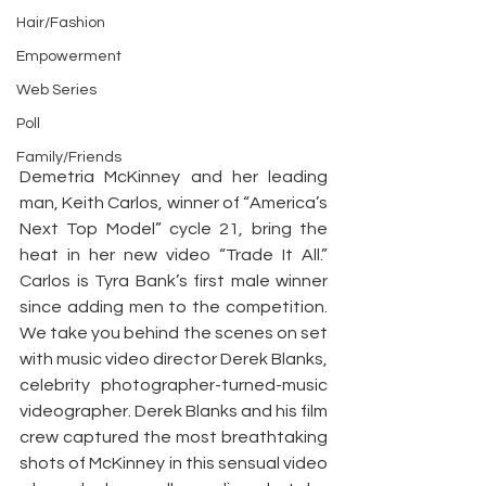
Hair/Fashion
Empowerment
Web Series
Poll
Family/Friends
Demetria McKinney and her leading 
man, Keith Carlos, winner of “America’s 
Next Top Model” cycle 21, bring the 
heat in her new video “Trade It All.” 
Carlos is Tyra Bank’s first male winner 
since adding men to the competition. 
We take you behind the scenes on set 
with music video director Derek Blanks, 
celebrity photographer-turned-music 
videographer. Derek Blanks and his film 
crew captured the most breathtaking 
shots of McKinney in this sensual video 