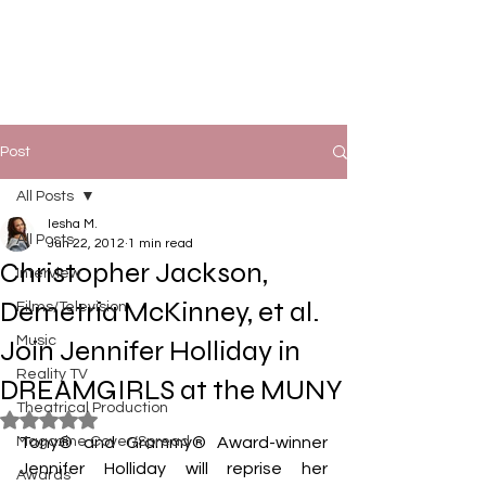
Post
All Posts
Iesha M.
All Posts
Jun 22, 2012
1 min read
Christopher Jackson,
Interview
Demetria McKinney, et al.
Films/Television
Music
Join Jennifer Holliday in
Reality TV
DREAMGIRLS at the MUNY
Theatrical Production
Rated NaN out of 5 stars.
Magazine Cover/Spread
Tony® and Grammy® Award-winner 
Jennifer Holliday will reprise her 
Awards