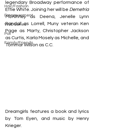
legendary Broadway performance of 
Hair/Fashion
Effie White. Joining her will be 
Demetria 
Empowerment
McKinney
 as Deena, Jenelle Lynn 
Randall as Lorrell, Muny veteran Ken 
Web Series
Page as Marty, Christopher Jackson 
Poll
as Curtis, Karla Mosely as Michelle, and 
Family/Friends
Tommar Wilson as C.C.
Dreamgirls features a book and lyrics 
by Tom Eyen, and music by Henry 
Krieger.