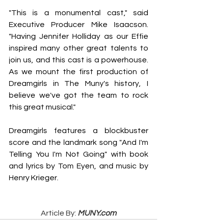
"This is a monumental cast," said 
Executive Producer Mike Isaacson. 
"Having Jennifer Holliday as our Effie 
inspired many other great talents to 
join us, and this cast is a powerhouse. 
As we mount the first production of 
Dreamgirls in The Muny's history, I 
believe we've got the team to rock 
this great musical."
Dreamgirls features a blockbuster 
score and the landmark song "And I'm 
Telling You I'm Not Going" with book 
and lyrics by Tom Eyen, and music by 
Henry Krieger.
Article By: 
MUNY.com