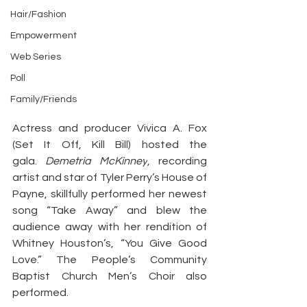
Hair/Fashion
Empowerment
Web Series
Poll
Family/Friends
Actress and producer Vivica A. Fox 
(Set It Off, Kill Bill) hosted the 
gala. 
Demetria McKinney
, recording 
artist and star of Tyler Perry’s House of 
Payne, skillfully performed her newest 
song “Take Away” and blew the 
audience away with her rendition of 
Whitney Houston’s, “You Give Good 
Love.” The People’s Community 
Baptist Church Men’s Choir also 
performed.