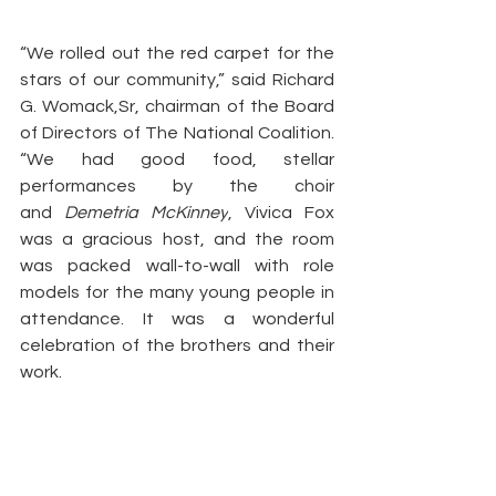
“We rolled out the red carpet for the 
stars of our community,” said Richard 
G. Womack,Sr, chairman of the Board 
of Directors of The National Coalition. 
“We had good food, stellar 
performances by the choir 
and 
Demetria McKinney
, Vivica Fox 
was a gracious host, and the room 
was packed wall-to-wall with role 
models for the many young people in 
attendance. It was a wonderful 
celebration of the brothers and their 
work.