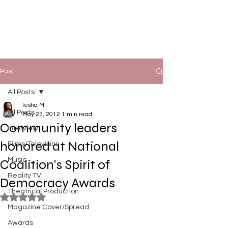
Post
All Posts
Iesha M.
All Posts
May 23, 2012
1 min read
Community leaders
Interview
honored at National
Films/Television
Music
Coalition's Spirit of
Reality TV
Democracy Awards
Theatrical Production
Rated NaN out of 5 stars.
Magazine Cover/Spread
Awards