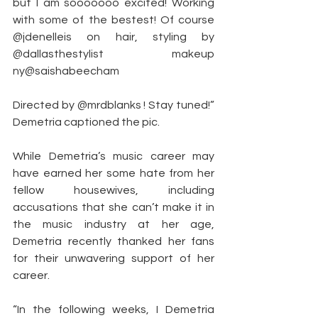
but I am sooooooo excited! Working 
with some of the bestest! Of course 
@jdenelleis on hair, styling by 
@dallasthestylist makeup 
ny@saishabeecham
Directed by @mrdblanks ! Stay tuned!” 
Demetria captioned the pic.
While Demetria’s music career may 
have earned her some hate from her 
fellow housewives, including 
accusations that she can’t make it in 
the music industry at her age, 
Demetria recently thanked her fans 
for their unwavering support of her 
career.
“In the following weeks, I Demetria 