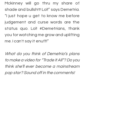
Mckinney will go thru my share of 
shade and bullsh!t! Lol!” says Demetria. 
“I just hope u get to know me before 
judgement and curse words are the 
status quo. Lol! 
#Demetrians
, thank 
you for watching me grow and uplifting 
me. I can't say it enuff!”
What do you think of Demetria’s plans 
to make a video for “Trade it All”? Do you 
think she’ll ever become a mainstream 
pop star? Sound off in the comments!
Article by: 
Sarah Crow