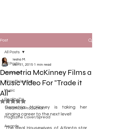
Post
All Posts
Iesha M.
All Posts
Jan 31, 2015
1 min read
Demetria McKinney Films a
Interview
Music Video For "Trade it
Films/Television
Music
All"
Reality TV
Rated NaN out of 5 stars.
Demetria McKinney is taking her 
Theatrical Production
singing career to the next level!
Magazine Cover/Spread
Awards
The Real Housewives of Atlanta star 