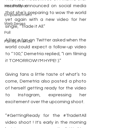
recently announced on social media 
Hair/Fashion
that she’s preparing to wow the world 
Empowerment
yet again with a new video for her 
Web Series
single, “Trade it All.”
Poll
After a fan on Twitter asked when the 
Family/Friends
world could expect a follow-up video 
to “100,” Demetria replied, “I am filming 
it TOMORROW! I'M HYPE! :).”
Giving fans a little taste of what’s to 
come, Demetria also posted a photo 
of herself getting ready for the video 
to Instagram, expressing her 
excitement over the upcoming shoot.
“#GettingReady for the 
#TradeItAll
video shoot ! It's early in the morning 