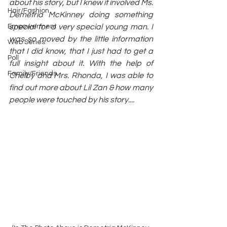
about his story, but I knew it involved Ms. 
Hair/Fashion
Demetria McKinney doing something 
Empowerment
special for a very special young man. I 
was so moved by the little information 
Web Series
that I did know, that I just had to get a 
Poll
full insight about it. With the help of 
Family/Friends
Chelby and Mrs. Rhonda, I was able to 
find out more about Lil Zan & how many 
people were touched by his story....