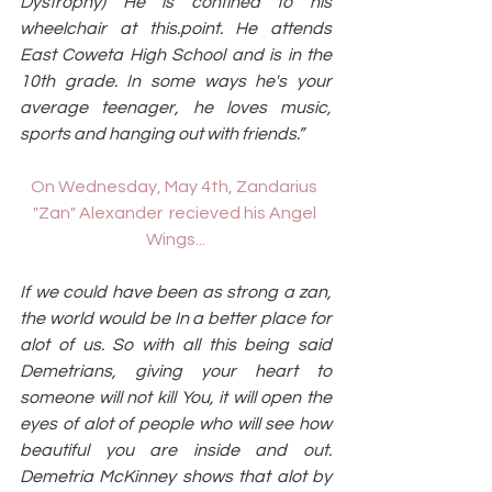
Dystrophy) He is confined to his 
wheelchair at this.point. He attends 
East Coweta High School and is in the 
10th grade. In some ways he's your 
average teenager, he loves music, 
sports and hanging out with friends.”
On Wednesday, May 4th, Zandarius 
"Zan" Alexander  recieved his Angel 
Wings...
If we could have been as strong a zan, 
the world would be In a better place for 
alot of us. So with all this being said 
Demetrians, giving your heart to 
someone will not kill You, it will open the 
eyes of alot of people who will see how 
beautiful you are inside and out. 
Demetria McKinney shows that alot by 