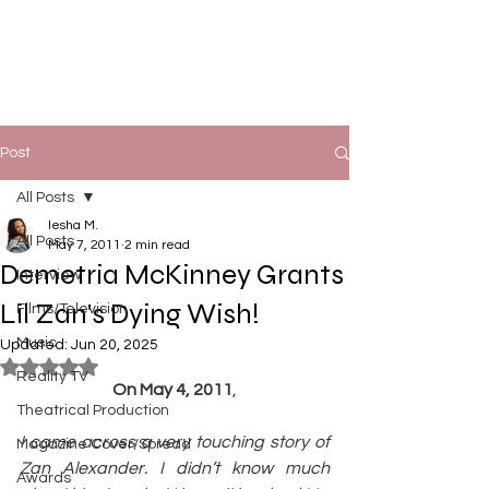
Post
All Posts
Iesha M.
All Posts
May 7, 2011
2 min read
Demetria McKinney Grants
Interview
Lil Zan's Dying Wish!
Films/Television
Music
Updated:
Jun 20, 2025
Rated NaN out of 5 stars.
Reality TV
On May 4, 2011
,
Theatrical Production
I came across a very touching story of 
Magazine Cover/Spread
Zan Alexander. I didn’t know much 
Awards