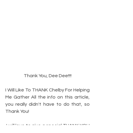
Thank You, Dee Dee!!!!
I Will Like To THANK Chelby For Helping 
Me Gather All the info on this article, 
you really didn't have to do that, so 
Thank You!
 I will love to give a special THANK YOU 
to Mrs. Rhonda (Creator & Executive 