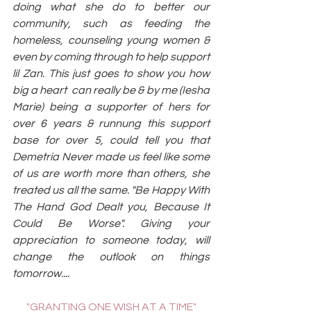
doing what she do to better our 
community, such as feeding the 
homeless, counseling young women & 
even by coming through to help support 
lil Zan. This just goes to show you how 
big a heart  can really be & by me (Iesha 
Marie) being a supporter of hers for 
over 6 years & runnung this support 
base for over 5, could tell you that 
Demetria Never made us feel like some 
of us are worth more than others, she 
treated us all the same. "Be Happy With 
The Hand God Dealt you, Because It 
Could Be Worse". Giving your 
appreciation to someone today, will 
change the outlook on things 
tomorrow....
"GRANTING ONE WISH AT A TIME"