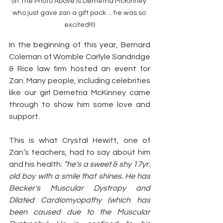
(In The Photo Above is Demetria McKinney 
who just gave zan a gift pack ... he was so 
excited!!!)
In the beginning of this year, Bernard 
Coleman of Womble Carlyle Sandridge 
& Rice law firm hosted an event for 
Zan. Many people, including celebrities 
like our girl Demetria McKinney came 
through to show him some love and 
support.
This is what Crystal Hewitt, one of 
Zan’s teachers, had to say about him 
and his health: 
“he's a sweet & shy 17yr. 
old boy with a smile that shines. He has 
Becker's Muscular Dystropy and 
Dilated Cardiomyopathy (which has 
been caused due to the Muscular 