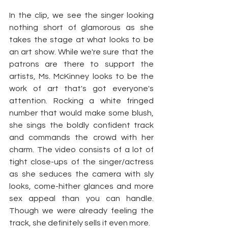
In the clip, we see the singer looking 
nothing short of glamorous as she 
takes the stage at what looks to be 
an art show. While we're sure that the 
patrons are there to support the 
artists, Ms. McKinney looks to be the 
work of art that's got everyone's 
attention. Rocking a white fringed 
number that would make some blush, 
she sings the boldly confident track 
and commands the crowd with her 
charm. The video consists of a lot of 
tight close-ups of the singer/actress 
as she seduces the camera with sly 
looks, come-hither glances and more 
sex appeal than you can handle. 
Though we were already feeling the 
track, she definitely sells it even more.