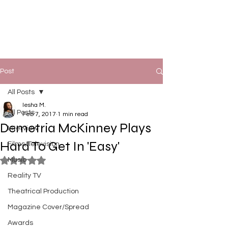
Post
All Posts
Iesha M.
All Posts
Feb 7, 2017
1 min read
Demetria McKinney Plays
Interview
Hard To Get In 'Easy'
Films/Television
Music
Rated NaN out of 5 stars.
Reality TV
Theatrical Production
Magazine Cover/Spread
Awards