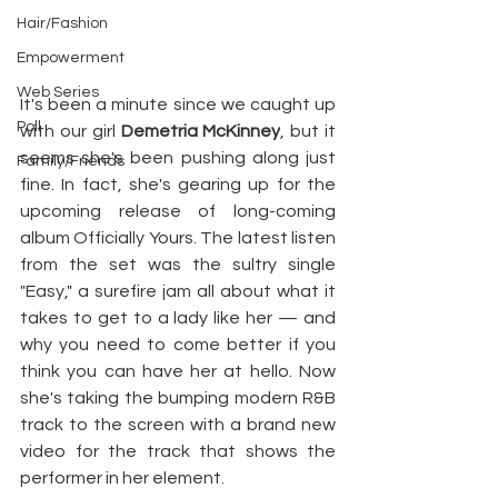
Hair/Fashion
Empowerment
Web Series
It's been a minute since we caught up 
Poll
with our girl 
Demetria McKinney
, but it 
seems she's been pushing along just 
Family/Friends
fine. In fact, she's gearing up for the 
upcoming release of long-coming 
album Officially Yours. The latest listen 
from the set was the sultry single 
"Easy," a surefire jam all about what it 
takes to get to a lady like her — and 
why you need to come better if you 
think you can have her at hello. Now 
she's taking the bumping modern R&B 
track to the screen with a brand new 
video for the track that shows the 
performer in her element.