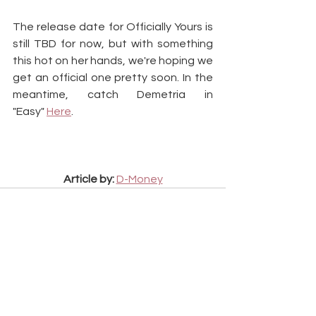
The release date for Officially Yours is 
still TBD for now, but with something 
this hot on her hands, we're hoping we 
get an official one pretty soon. In the 
meantime, catch Demetria in 
"Easy" 
Here
.
Article by:
D-Money
See All
Recent Posts